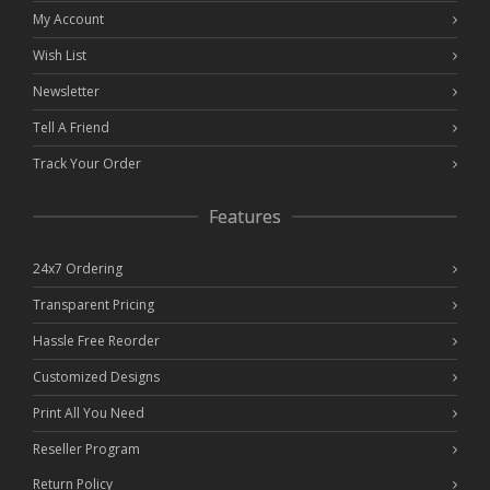
My Account
Wish List
Newsletter
Tell A Friend
Track Your Order
Features
24x7 Ordering
Transparent Pricing
Hassle Free Reorder
Customized Designs
Print All You Need
Reseller Program
Return Policy