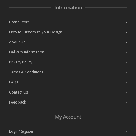
Information
Brand Store
How to Customize your Design
About Us
Delivery Information
Privacy Policy
Terms & Conditions
FAQs
Contact Us
Feedback
My Account
Login/Register