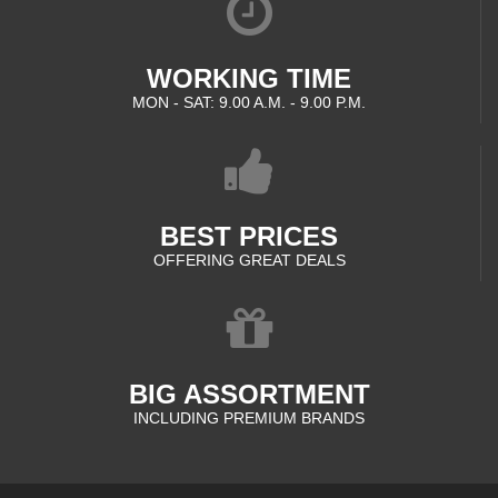
WORKING TIME
MON - SAT: 9.00 A.M. - 9.00 P.M.
BEST PRICES
OFFERING GREAT DEALS
BIG ASSORTMENT
INCLUDING PREMIUM BRANDS