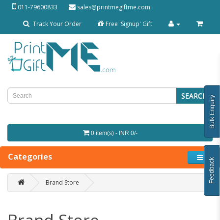
011-79600833
sales@printmegiftme.com
Track Your Order
Free 'Signup' Gift
SEARCH
Bulk Enquiry
0 item(s) - INR 0/-
Categories
Feedback
Brand Store