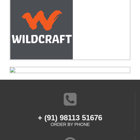
+ (91) 98113 51676
ORDER BY PHONE