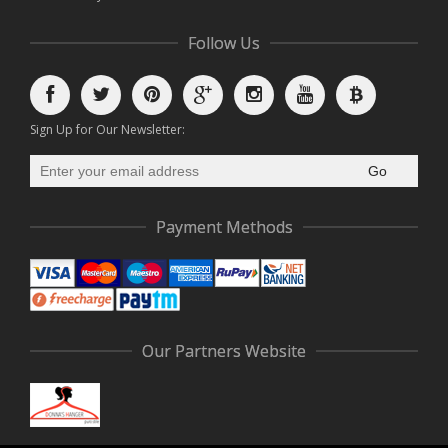
Follow Us
Sign Up for Our Newsletter:
Go
Payment Methods
Our Partners Website