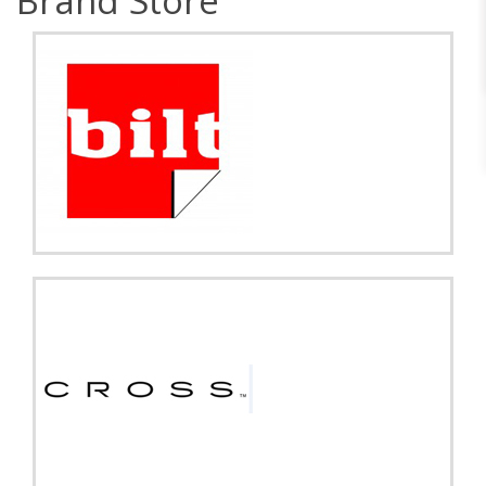
Brand Store